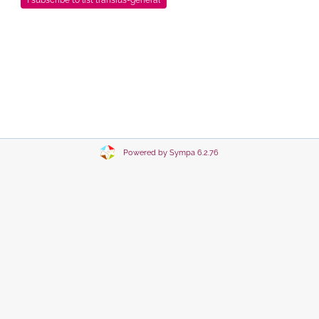
Powered by Sympa 6.2.76