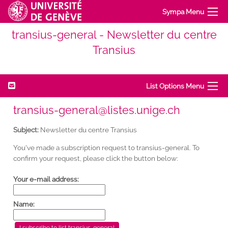
Sympa Menu
transius-general - Newsletter du centre
Transius
List Options Menu
transius-general@listes.unige.ch
Subject:
Newsletter du centre Transius
You've made a subscription request to transius-general. To
confirm your request, please click the button below:
Your e-mail address:
Name: