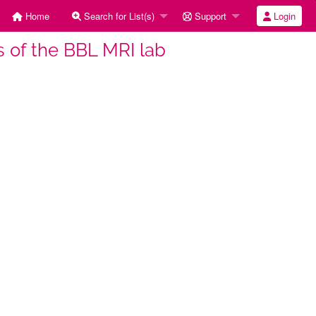
Home
Search for List(s)
Support
Login
rs of the BBL MRI lab