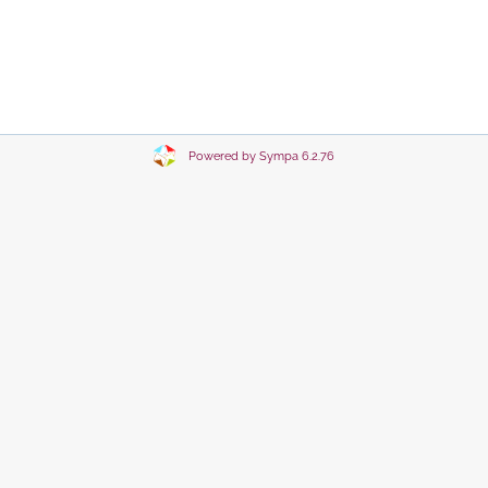
Powered by Sympa 6.2.76