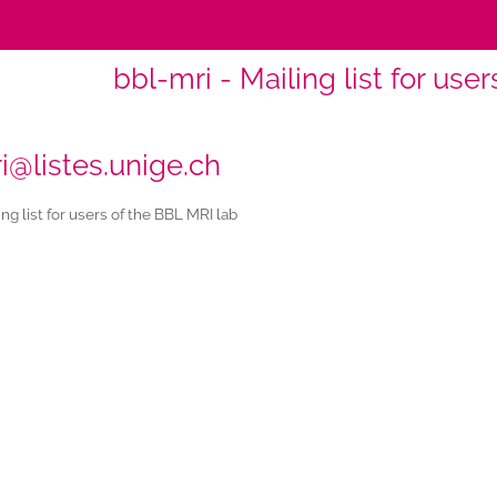
bbl-mri - Mailing list for use
i@listes.unige.ch
ng list for users of the BBL MRI lab