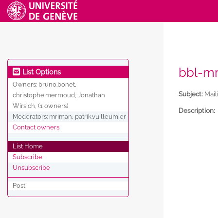
bbl-mr
List Options
Owners:
bruno.bonet,
Subject:
Maili
christophe.mermoud, Jonathan
Wirsich, (1 owners)
Description:
Moderators:
mriman, patrik.vuilleumier
Contact owners
List Home
Subscribe
Unsubscribe
Post