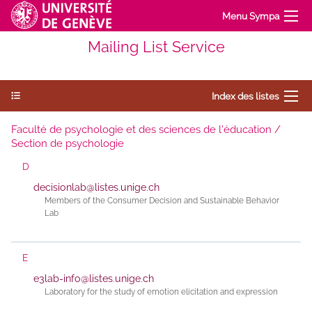
Menu Sympa
Mailing List Service
Index des listes
Faculté de psychologie et des sciences de l'éducation /
Section de psychologie
D
decisionlab@listes.unige.ch
Members of the Consumer Decision and Sustainable Behavior
Lab
E
e3lab-info@listes.unige.ch
Laboratory for the study of emotion elicitation and expression