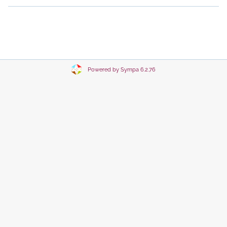
Powered by Sympa 6.2.76